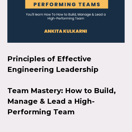
Principles of Effective
Engineering Leadership
Team Mastery: How to Build,
Manage & Lead a High-
Performing Team