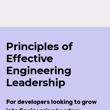
Principles of
Effective
Engineering
Leadership
For developers looking to grow