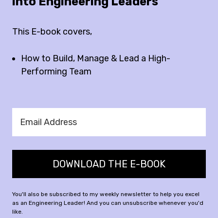
into Engineering Leaders
This E-book covers,
How to Build, Manage & Lead a High-
Performing Team
DOWNLOAD THE E-BOOK
You'll also be subscribed to my weekly newsletter to help you excel
as an Engineering Leader! And you can unsubscribe whenever you'd
like.